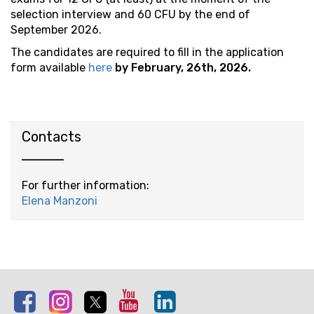
selection interview and 60 CFU by the end of
September 2026.
The candidates are required to fill in the application
form available
here
by February, 26th, 2026.
Contacts
For further information:
Elena Manzoni
Facebook
Instagram
Twitter
Youtube
Linkedin