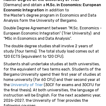
(Germany) and obtain a
M.Sc. in Economics: European
Economic Integration
in addition to
the Master's degree program in Economics and Data
Analysis form the University of Bergamo.
Double Degree Agreement between “M.Sc. Economics -
European Economic Integration” (Trier University) and
“MSc in Economics and Data Analysis”.
The double degree studies shall involve 2 years of
study (four terms). The total study load comes out at
120 ECTS (equivalent to 120 CFU).
Students shall undertake studies at both universities,
for the equivalent of two terms each. Students of the
Bergamo University spend their first year of studies at
home university (for 60 CFU) and their second year at
the
University of Trier
(30CF for exams and 30CFU for
the final thesis). At both universities, the language of
instruction will be English. For the next academic year,
2026-2027, the University of Trier provides the
following courses: