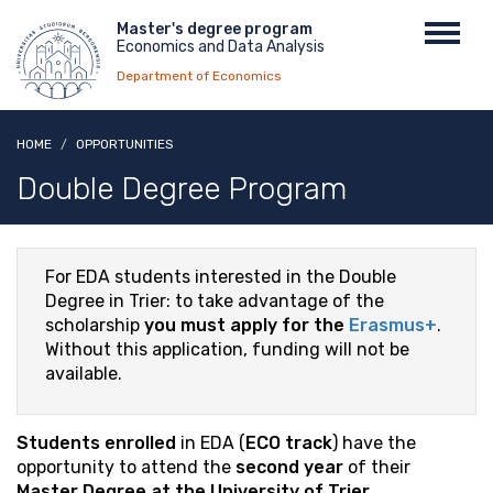
Skip
Menu
Master's degree program
Toggl
to
Economics and Data Analysis
top
navig
main
Department of Economics
content
HOME
OPPORTUNITIES
Double Degree Program
For EDA students interested in the Double
Degree in Trier: to take advantage of the
scholarship
you must apply for the
Erasmus+
.
Without this application, funding will not be
available.
Students enrolled
in EDA (
ECO track
) have the
opportunity to attend the
second year
of their
Master Degree at the University of Trier