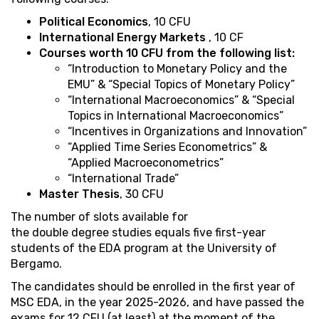
Political Economics
, 10 CFU
International Energy Markets
, 10 CF
Courses worth 10 CFU from the following list:
“Introduction to Monetary Policy and the
EMU” & “Special Topics of Monetary Policy”
“International Macroeconomics” & “Special
Topics in International Macroeconomics”
“Incentives in Organizations and Innovation”
“Applied Time Series Econometrics” &
“Applied Macroeconometrics”
“International Trade”
Master Thesis
, 30 CFU
The number of slots available for
the double degree studies equals five first-year
students of the EDA program at the University of
Bergamo.
The candidates should be enrolled in the first year of
MSC EDA, in the year 2025-2026, and have passed the
exams for 12 CFU (at least) at the moment of the