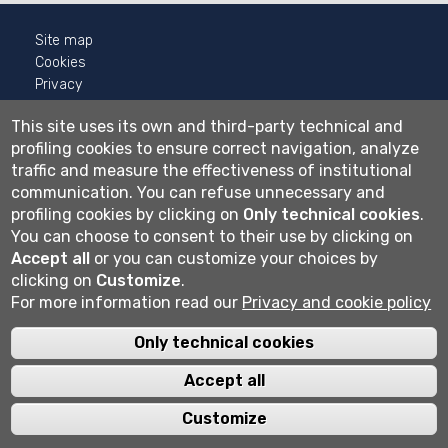
Site map
Cookies
Privacy
Cookie settings
This site uses its own and third-party technical and
profiling cookies to ensure correct navigation, analyze
Wi-fi
traffic and measure the effectiveness of institutional
Webmail
communication.
You can refuse unnecessary and
profiling cookies by clicking on
Only technical cookies
.
You can choose to consent to their use by clicking on
Università degli studi di Bergamo
Accept all
or you can customize your choices by
via Salvecchio 19
clicking on
Customize
.
24129 Bergamo
Cod. Fiscale 80004350163
For more information read our
Privacy and cookie policy
P.IVA 01612800167
Centralino 035 2052111
Only technical cookies
Accept all
Customize