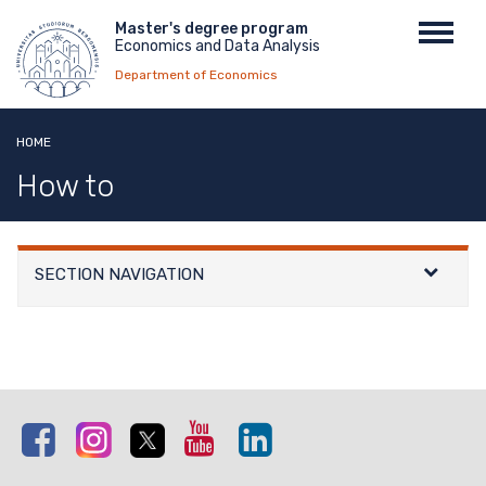
Skip
Menu
Master's degree program
Toggl
to
Economics and Data Analysis
top
navig
main
Department of Economics
content
HOME
How to
SECTION NAVIGATION
Facebook
Instagram
Twitter
Youtube
Linkedin